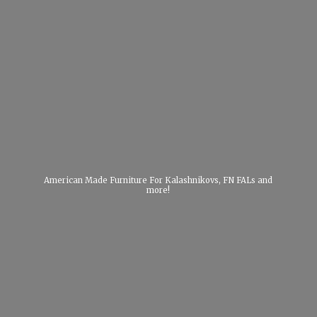
American Made Furniture For Kalashnikovs, FN FALs
and
more!