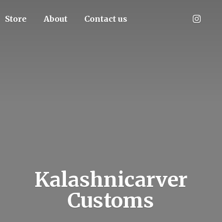
Store
About
Contact us
Kalashnicarver
Customs