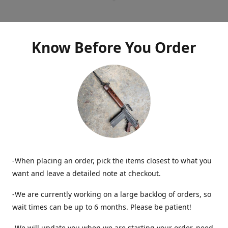
Know Before You Order
-When placing an order, pick the items closest to what you
want and leave a detailed note at checkout.
-We are currently working on a large backlog of orders, so
wait times can be up to 6 months. Please be patient!
-We will update you when we are starting your order, need