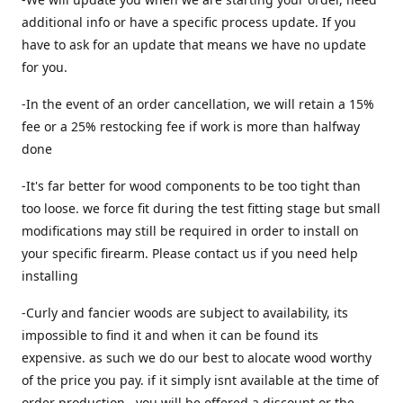
additional info or have a specific process update. If you
have to ask for an update that means we have no update
for you.
-In the event of an order cancellation, we will retain a 15%
fee or a 25% restocking fee if work is more than halfway
done
-It's far better for wood components to be too tight than
too loose. we force fit during the test fitting stage but small
modifications may still be required in order to install on
your specific firearm. Please contact us if you need help
installing
-Curly and fancier woods are subject to availability, its
impossible to find it and when it can be found its
expensive. as such we do our best to alocate wood worthy
of the price you pay. if it simply isnt available at the time of
order production , you will be offered a discount or the