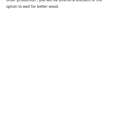
option to wait for better wood.