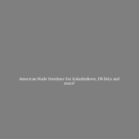
American Made Furniture For Kalashnikovs, FN FALs
and
more!