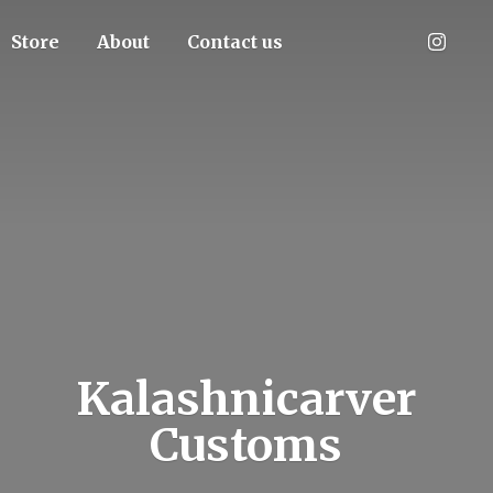
Store
About
Contact us
Kalashnicarver
Customs