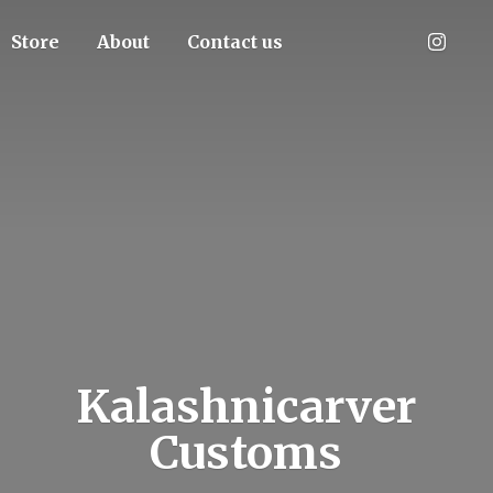
Store
About
Contact us
Kalashnicarver
Customs