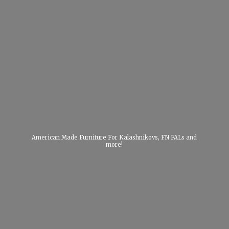
American Made Furniture For Kalashnikovs, FN FALs
and
more!