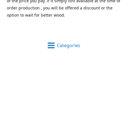
of the price you pay. if it simply isnt available at the time of
order production , you will be offered a discount or the
option to wait for better wood.
Categories