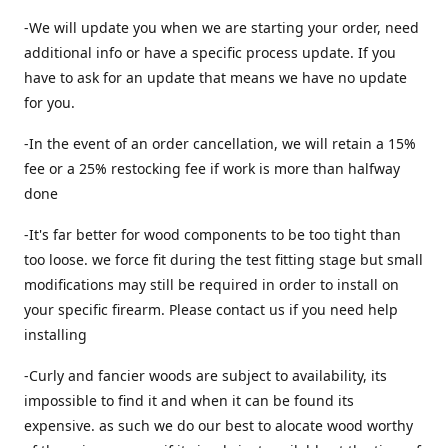
-We will update you when we are starting your order, need
additional info or have a specific process update. If you
have to ask for an update that means we have no update
for you.
-In the event of an order cancellation, we will retain a 15%
fee or a 25% restocking fee if work is more than halfway
done
-It's far better for wood components to be too tight than
too loose. we force fit during the test fitting stage but small
modifications may still be required in order to install on
your specific firearm. Please contact us if you need help
installing
-Curly and fancier woods are subject to availability, its
impossible to find it and when it can be found its
expensive. as such we do our best to alocate wood worthy