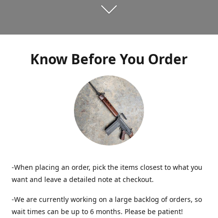
Know Before You Order
-When placing an order, pick the items closest to what you
want and leave a detailed note at checkout.
-We are currently working on a large backlog of orders, so
wait times can be up to 6 months. Please be patient!