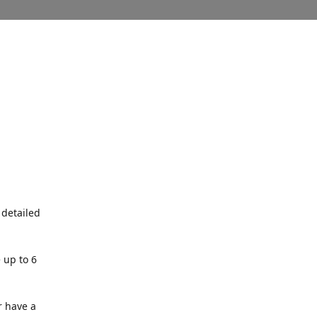
 detailed
 up to 6
r have a