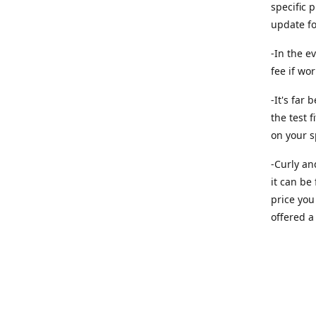
specific 
update f
-In the e
fee if wo
-It's far
the test f
on your s
-Curly an
it can be
price you 
offered a