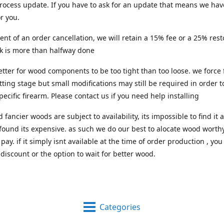
process update. If you have to ask for an update that means we hav
or you.
vent of an order cancellation, we will retain a 15% fee or a 25% res
rk is more than halfway done
 better for wood components to be too tight than too loose. we force 
itting stage but small modifications may still be required in order to
pecific firearm. Please contact us if you need help installing
d fancier woods are subject to availability, its impossible to find i
 found its expensive. as such we do our best to alocate wood worthy
pay. if it simply isnt available at the time of order production , you
 discount or the option to wait for better wood.
Categories