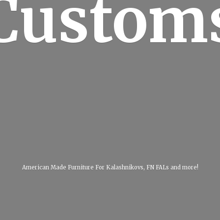
Custom
American Made Furniture For Kalashnikovs, FN FALs
and more!