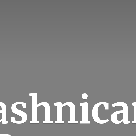
ashnica