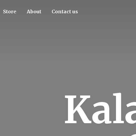
Store
About
Contact us
Kal