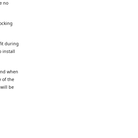
e no
tocking
fit during
 install
t and when
 of the
 will be