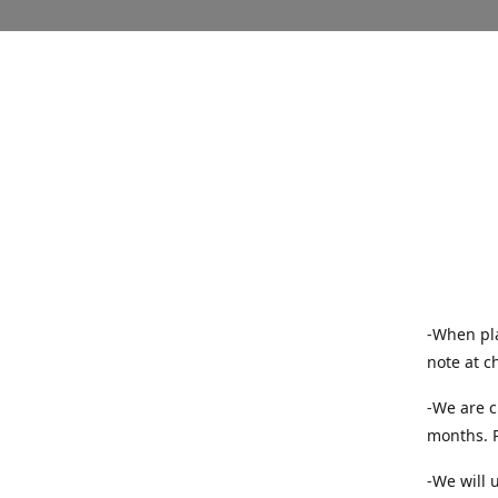
-When pla
note at c
-We are c
months. P
-We will 