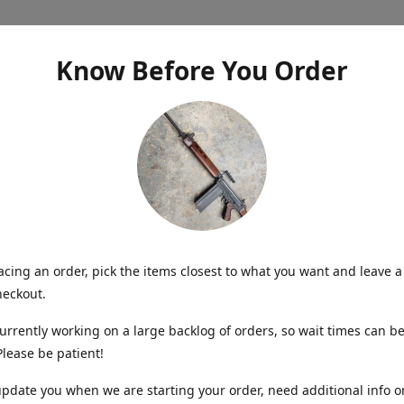
Know Before You Order
cing an order, pick the items closest to what you want and leave a
heckout.
urrently working on a large backlog of orders, so wait times can be
lease be patient!
update you when we are starting your order, need additional info o