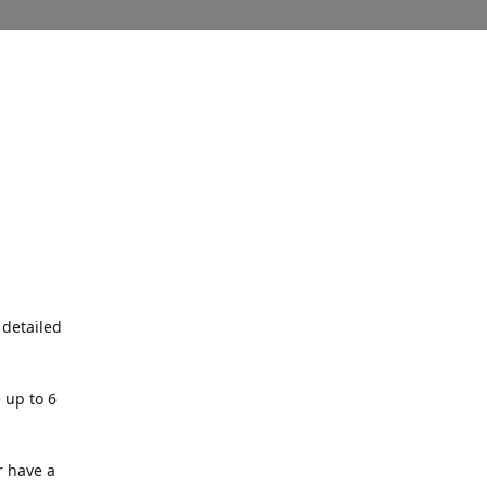
 detailed
 up to 6
r have a