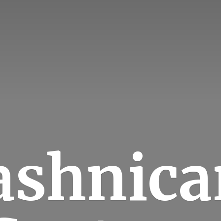
ashnica