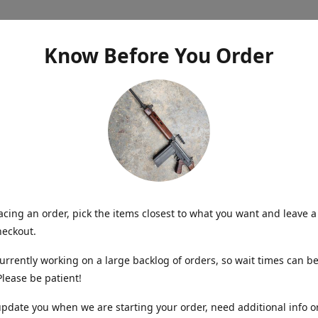
Know Before You Order
cing an order, pick the items closest to what you want and leave a
heckout.
urrently working on a large backlog of orders, so wait times can be
lease be patient!
update you when we are starting your order, need additional info o