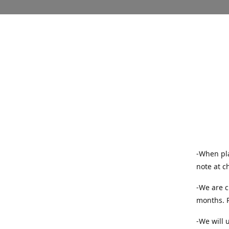
-When pla
note at c
-We are c
months. P
-We will 