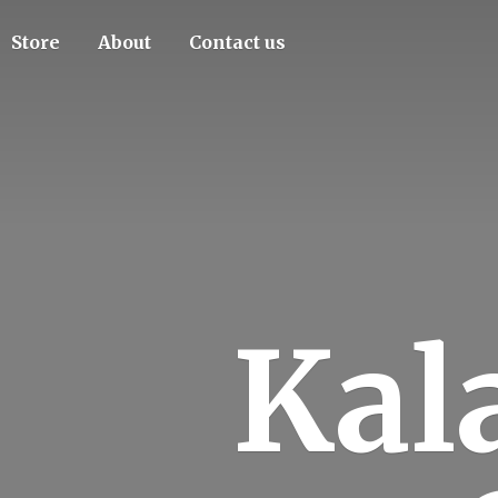
Store
About
Contact us
Kal