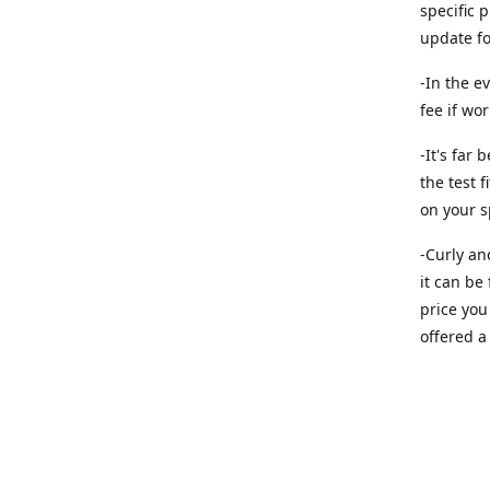
specific 
update f
-In the e
fee if wo
-It's far
the test f
on your s
-Curly an
it can be
price you 
offered a