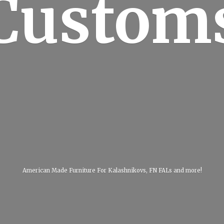
Custom
American Made Furniture For Kalashnikovs, FN FALs
and more!