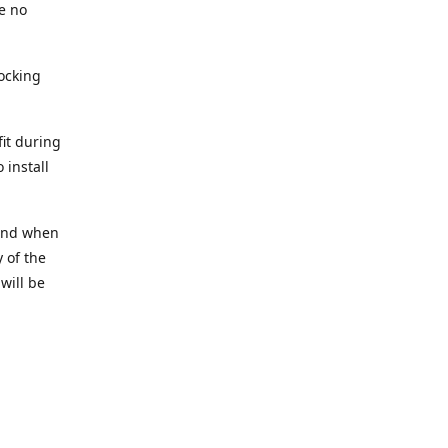
e no
tocking
fit during
 install
t and when
 of the
 will be