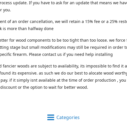
process update. If you have to ask for an update that means we hav
or you.
vent of an order cancellation, we will retain a 15% fee or a 25% res
rk is more than halfway done
 better for wood components to be too tight than too loose. we force 
itting stage but small modifications may still be required in order to
pecific firearm. Please contact us if you need help installing
d fancier woods are subject to availability, its impossible to find i
 found its expensive. as such we do our best to alocate wood worthy
pay. if it simply isnt available at the time of order production , you
 discount or the option to wait for better wood.
Categories