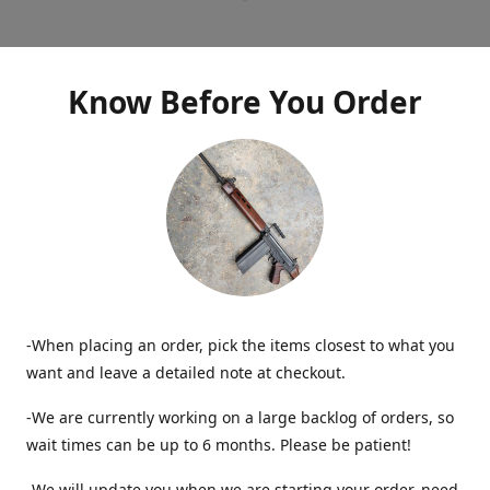
Know Before You Order
-When placing an order, pick the items closest to what you
want and leave a detailed note at checkout.
-We are currently working on a large backlog of orders, so
wait times can be up to 6 months. Please be patient!
-We will update you when we are starting your order, need