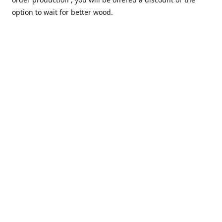
option to wait for better wood.