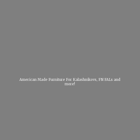
American Made Furniture For Kalashnikovs, FN FALs
and
more!