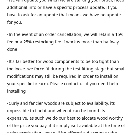
additional info or have a specific process update. If you
have to ask for an update that means we have no update
for you.
-In the event of an order cancellation, we will retain a 15%
fee or a 25% restocking fee if work is more than halfway
done
-It's far better for wood components to be too tight than
too loose. we force fit during the test fitting stage but small
modifications may still be required in order to install on
your specific firearm. Please contact us if you need help
installing
-Curly and fancier woods are subject to availability, its
impossible to find it and when it can be found its
expensive. as such we do our best to alocate wood worthy
of the price you pay. if it simply isnt available at the time of
order production , you will be offered a discount or the