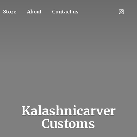
Store
About
Contact us
Kalashnicarver
Customs