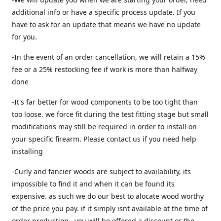
additional info or have a specific process update. If you
have to ask for an update that means we have no update
for you.
-In the event of an order cancellation, we will retain a 15%
fee or a 25% restocking fee if work is more than halfway
done
-It's far better for wood components to be too tight than
too loose. we force fit during the test fitting stage but small
modifications may still be required in order to install on
your specific firearm. Please contact us if you need help
installing
-Curly and fancier woods are subject to availability, its
impossible to find it and when it can be found its
expensive. as such we do our best to alocate wood worthy
of the price you pay. if it simply isnt available at the time of
order production , you will be offered a discount or the