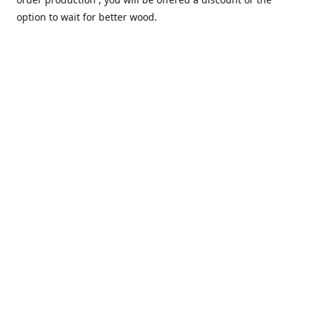
option to wait for better wood.