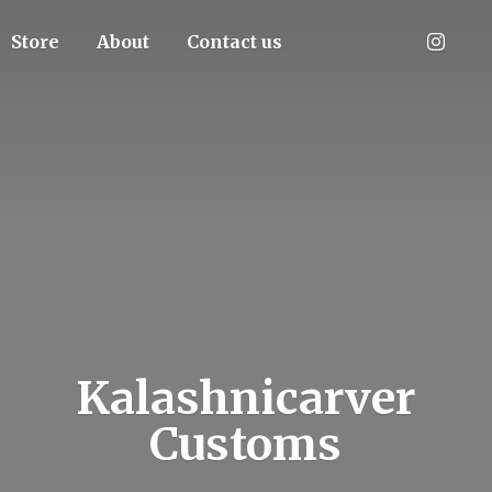
Store
About
Contact us
Kalashnicarver
Customs