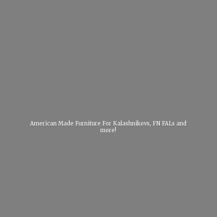
American Made Furniture For Kalashnikovs, FN FALs
and
more!