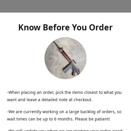
Know Before You Order
-When placing an order, pick the items closest to what you
want and leave a detailed note at checkout.
-We are currently working on a large backlog of orders, so
wait times can be up to 6 months. Please be patient!
-We will update you when we are starting your order, need