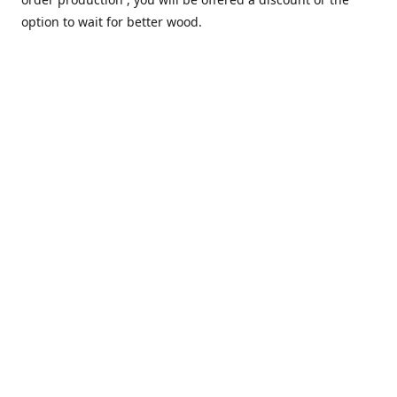
option to wait for better wood.