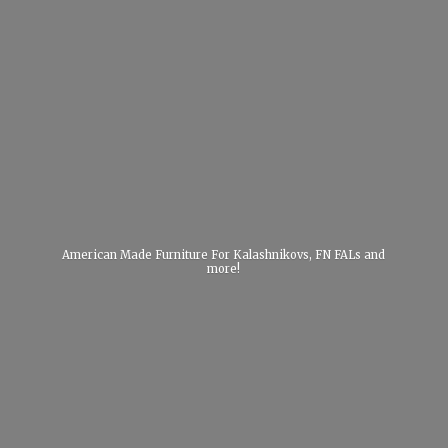
American Made Furniture For Kalashnikovs, FN FALs
and
more!