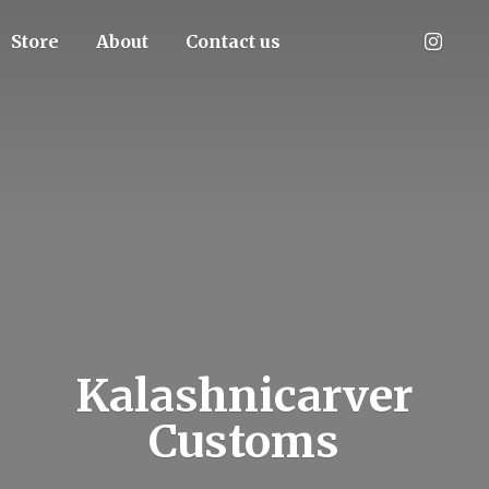
Store
About
Contact us
Kalashnicarver
Customs