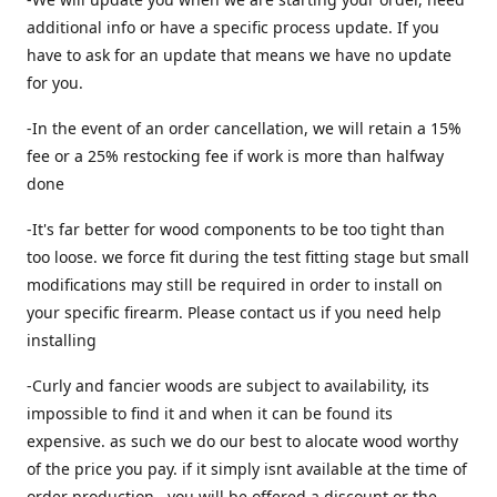
additional info or have a specific process update. If you
have to ask for an update that means we have no update
for you.
-In the event of an order cancellation, we will retain a 15%
fee or a 25% restocking fee if work is more than halfway
done
-It's far better for wood components to be too tight than
too loose. we force fit during the test fitting stage but small
modifications may still be required in order to install on
your specific firearm. Please contact us if you need help
installing
-Curly and fancier woods are subject to availability, its
impossible to find it and when it can be found its
expensive. as such we do our best to alocate wood worthy
of the price you pay. if it simply isnt available at the time of
order production , you will be offered a discount or the