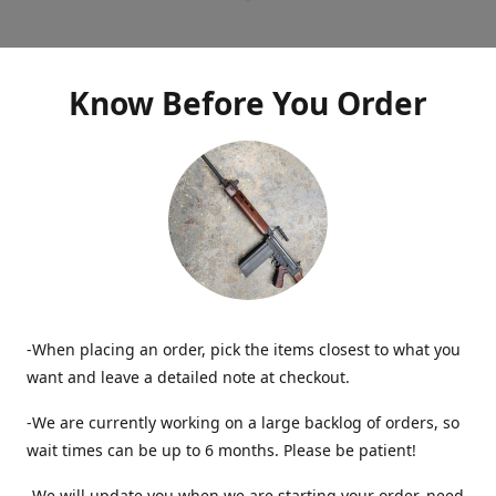
Know Before You Order
-When placing an order, pick the items closest to what you
want and leave a detailed note at checkout.
-We are currently working on a large backlog of orders, so
wait times can be up to 6 months. Please be patient!
-We will update you when we are starting your order, need