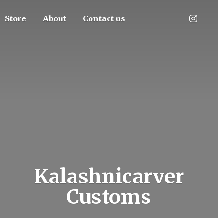
Store
About
Contact us
Kalashnicarver
Customs