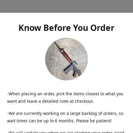
Know Before You Order
-When placing an order, pick the items closest to what you
want and leave a detailed note at checkout.
-We are currently working on a large backlog of orders, so
wait times can be up to 6 months. Please be patient!
-We will update you when we are starting your order, need