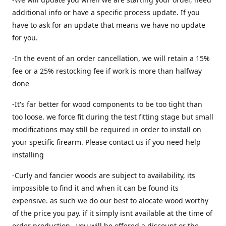
additional info or have a specific process update. If you
have to ask for an update that means we have no update
for you.
-In the event of an order cancellation, we will retain a 15%
fee or a 25% restocking fee if work is more than halfway
done
-It's far better for wood components to be too tight than
too loose. we force fit during the test fitting stage but small
modifications may still be required in order to install on
your specific firearm. Please contact us if you need help
installing
-Curly and fancier woods are subject to availability, its
impossible to find it and when it can be found its
expensive. as such we do our best to alocate wood worthy
of the price you pay. if it simply isnt available at the time of
order production , you will be offered a discount or the