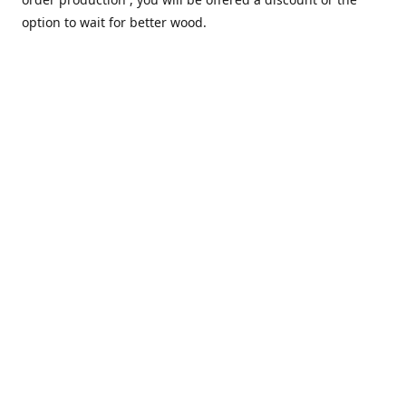
option to wait for better wood.