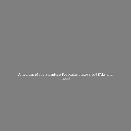
American Made Furniture For Kalashnikovs, FN FALs
and
more!