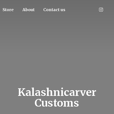
Store
About
Contact us
Kalashnicarver
Customs