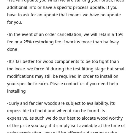
additional info or have a specific process update. If you
have to ask for an update that means we have no update
for you.
-In the event of an order cancellation, we will retain a 15%
fee or a 25% restocking fee if work is more than halfway
done
-It's far better for wood components to be too tight than
too loose. we force fit during the test fitting stage but small
modifications may still be required in order to install on
your specific firearm. Please contact us if you need help
installing
-Curly and fancier woods are subject to availability, its
impossible to find it and when it can be found its
expensive. as such we do our best to alocate wood worthy
of the price you pay. if it simply isnt available at the time of
order production , you will be offered a discount or the