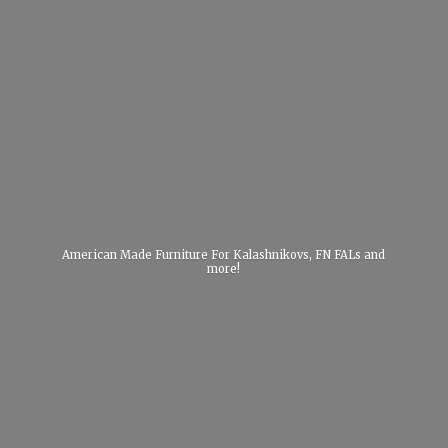
American Made Furniture For Kalashnikovs, FN FALs
and
more!