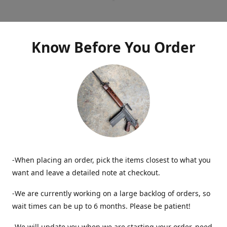
Know Before You Order
-When placing an order, pick the items closest to what you
want and leave a detailed note at checkout.
-We are currently working on a large backlog of orders, so
wait times can be up to 6 months. Please be patient!
-We will update you when we are starting your order, need