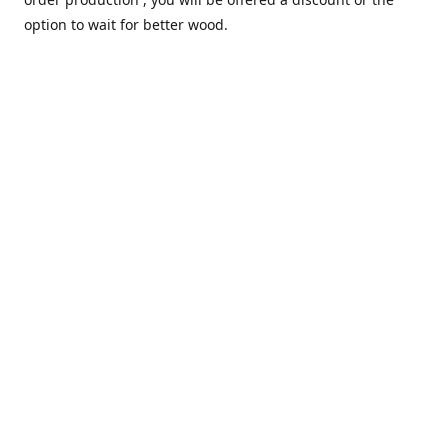
option to wait for better wood.