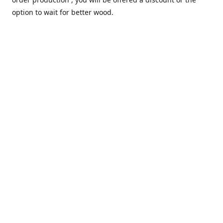
option to wait for better wood.