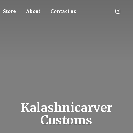
Store
About
Contact us
Kalashnicarver
Customs