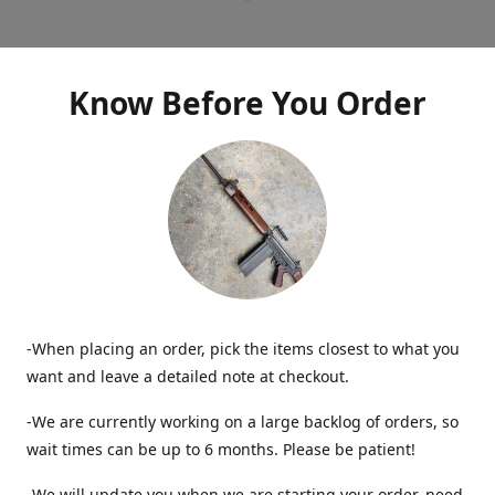
Know Before You Order
-When placing an order, pick the items closest to what you
want and leave a detailed note at checkout.
-We are currently working on a large backlog of orders, so
wait times can be up to 6 months. Please be patient!
-We will update you when we are starting your order, need