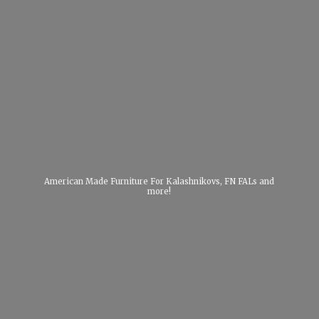
American Made Furniture For Kalashnikovs, FN FALs
and
more!