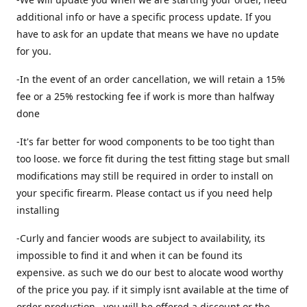
additional info or have a specific process update. If you
have to ask for an update that means we have no update
for you.
-In the event of an order cancellation, we will retain a 15%
fee or a 25% restocking fee if work is more than halfway
done
-It's far better for wood components to be too tight than
too loose. we force fit during the test fitting stage but small
modifications may still be required in order to install on
your specific firearm. Please contact us if you need help
installing
-Curly and fancier woods are subject to availability, its
impossible to find it and when it can be found its
expensive. as such we do our best to alocate wood worthy
of the price you pay. if it simply isnt available at the time of
order production , you will be offered a discount or the