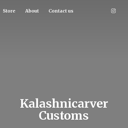
Store
About
Contact us
Kalashnicarver
Customs