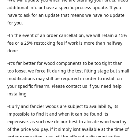
additional info or have a specific process update. If you
have to ask for an update that means we have no update
for you.
-In the event of an order cancellation, we will retain a 15%
fee or a 25% restocking fee if work is more than halfway
done
-It's far better for wood components to be too tight than
too loose. we force fit during the test fitting stage but small
modifications may still be required in order to install on
your specific firearm. Please contact us if you need help
installing
-Curly and fancier woods are subject to availability, its
impossible to find it and when it can be found its
expensive. as such we do our best to alocate wood worthy
of the price you pay. if it simply isnt available at the time of
order production , you will be offered a discount or the