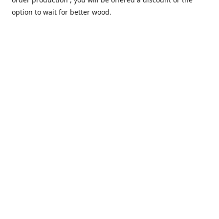
option to wait for better wood.