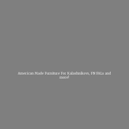
American Made Furniture For Kalashnikovs, FN FALs
and
more!