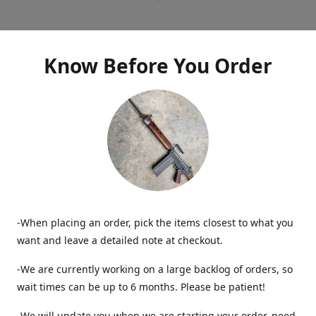
Know Before You Order
-When placing an order, pick the items closest to what you
want and leave a detailed note at checkout.
-We are currently working on a large backlog of orders, so
wait times can be up to 6 months. Please be patient!
-We will update you when we are starting your order, need